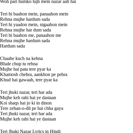
Woh pari humko tujh mein nazar aati hai
Teri hi baahon mein, panaahon mein
Rehna mujhe hardum sada
Teri hi yaadon mein, nigaahon mein
Rehna mujhe har dum sada
Teri hi baahon me, panaahon me
Rehna mujhe hardum sada
Hardum sada
Chaahe kuch na kehna
Bhale chup tu rehna
Mujhe hai pata tere pyar ka
Khamosh chehra, aankhon pe pehra
Khud hai gawaah, tere pyar ka
Teri jhuki nazar, teri har ada
Mujhe keh rahi hai ye dastaan
Koi shaqs hai jo ki in dinon
Tere zehan-o-dil pe hai chha gaya
Teri jhuki nazar, teri har ada
Mujhe keh rahi hai ye dastaan
Teri Jhuki Nazar Lyrics in Hindi