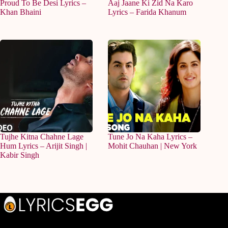
Proud To Be Desi Lyrics –
Aaj Jaane Ki Zid Na Karo
Khan Bhaini
Lyrics – Farida Khanum
Tujhe Kitna Chahne Lage
Tune Jo Na Kaha Lyrics –
Hum Lyrics – Arijit Singh |
Mohit Chauhan | New York
Kabir Singh