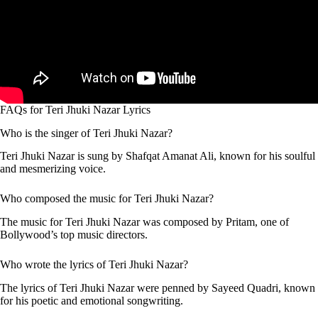
FAQs for Teri Jhuki Nazar Lyrics
Who is the singer of Teri Jhuki Nazar?
Teri Jhuki Nazar is sung by Shafqat Amanat Ali, known for his soulful
and mesmerizing voice.
Who composed the music for Teri Jhuki Nazar?
The music for Teri Jhuki Nazar was composed by Pritam, one of
Bollywood’s top music directors.
Who wrote the lyrics of Teri Jhuki Nazar?
The lyrics of Teri Jhuki Nazar were penned by Sayeed Quadri, known
for his poetic and emotional songwriting.