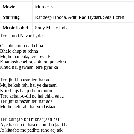
Movie
Murder 3
Starring
Randeep Hooda, Aditi Rao Hydari, Sara Loren
Music Label
Sony Music India
Teri Jhuki Nazar Lyrics
Chaahe kuch na kehna
Bhale chup tu rehna
Mujhe hai pata, tere pyar ka
Khamosh chehra, ankhon pe pehra
Khud hai gawaah, tere pyar ka
Teri jhuki nazar, teri har ada
Mujhe keh rahi hai ye dastaan
Koi shaqs hai jo ki in dinon
Tere zehan-o-dil pe hai chha gaya
Teri jhuki nazar, teri har ada
Mujhe keh rahi hai ye dastaan
Teri zulf jab bhi bikhar jaati hai
Aye haseen tu haseen aur ho jaati hai
Jo kitaabo me padhte rahe aaj tak