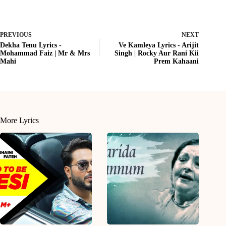
PREVIOUS
NEXT
Dekha Tenu Lyrics -
Ve Kamleya Lyrics - Arijit
Mohammad Faiz | Mr & Mrs
Singh | Rocky Aur Rani Kii
Mahi
Prem Kahaani
More Lyrics