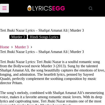
Skip
to
content
Teri Jhuki Nazar Lyrics – Shafqat Amanat Ali | Murder 3
Murder 3
Hindi Songs Lyrics
Home
Murder 3
Teri Jhuki Nazar Lyrics – Shafqat Amanat Ali | Murder 3
Teri Jhuki Nazar Lyrics: Teri Jhuki Nazar is a soulful romantic song
from the Bollywood movie Murder 3 (2013). Sung by the talented
Shafqat Amanat Ali, the song beautifully captures the emotions of love,
longing, and admiration. The heartfelt lyrics, penned by Sayeed
Quadri, perfectly complement the soothing composition by music
director Pritam.
The song’s melody, combined with Shafqat Amanat Ali’s mesmerizing
voice, makes it a favorite among romantic music lovers. With its deep
lyrics and captivating tune, Teri Jhuki Nazar remains one of the most