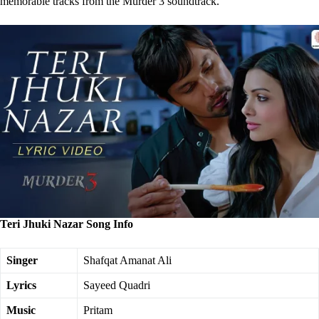
memorable tracks from the Murder 3 soundtrack.
Teri Jhuki Nazar Song Info
Singer
Shafqat Amanat Ali
Lyrics
Sayeed Quadri
Music
Pritam