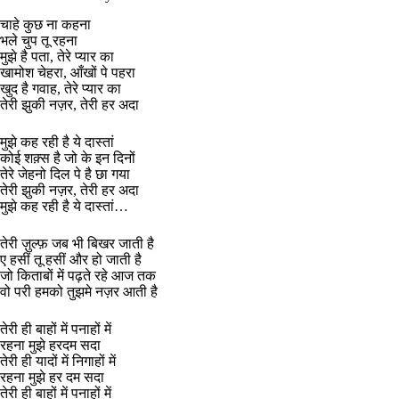
चाहे कुछ ना कहना
भले चुप तू रहना
मुझे है पता, तेरे प्यार का
खामोश चेहरा, आँखों पे पहरा
खुद है गवाह, तेरे प्यार का
तेरी झुकी नज़र, तेरी हर अदा
मुझे कह रही है ये दास्तां
कोई शक़्स है जो के इन दिनों
तेरे जेहनो दिल पे है छा गया
तेरी झुकी नज़र, तेरी हर अदा
मुझे कह रही है ये दास्तां…
तेरी ज़ुल्फ़ जब भी बिखर जाती है
ए हसीं तू हसीं और हो जाती है
जो किताबों में पढ़ते रहे आज तक
वो परी हमको तुझमे नज़र आती है
तेरी ही बाहों में पनाहों में
रहना मुझे हरदम सदा
तेरी ही यादों में निगाहों में
रहना मुझे हर दम सदा
तेरी ही बाहों में पनाहों में