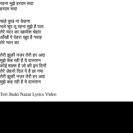
रहना मुझे हरदम सदा
हरदम सदा
चाहे कुछ ना केहना
भले चुप तू रहना मुझे है पता
तेरे प्यार का खामोश चेहरा
आँखों पे पेहरा खुद है गवाह
तेरे प्यार का
तेरी झुकी नज़र तेरी हर अदा
मुझे केह रही है ये दास्तान
कोई शक़्स है जो की इन दिनों
तेरे ज़ेहनो दिल पे है छा गया
तेरी झुकी नज़र तेरी हर अदा
मुझे कह रही है ये दास्तान
Teri Jhuki Nazar Lyrics Video