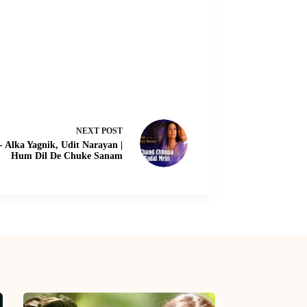
NEXT
POST
 Alka Yagnik, Udit Narayan |
Hum Dil De Chuke Sanam