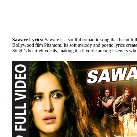
Saware Lyrics:
Saware is a soulful romantic song that beautifull
Bollywood film Phantom. Its soft melody and poetic lyrics create
Singh’s heartfelt vocals, making it a favorite among listeners who