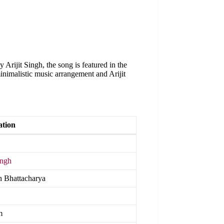
Arijit Singh, the song is featured in the
inimalistic music arrangement and Arijit
ation
ingh
 Bhattacharya
m