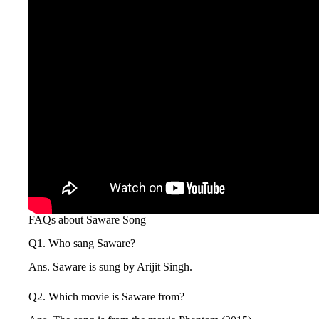
FAQs about Saware Song
Q1. Who sang Saware?
Ans. Saware is sung by Arijit Singh.
Q2. Which movie is Saware from?