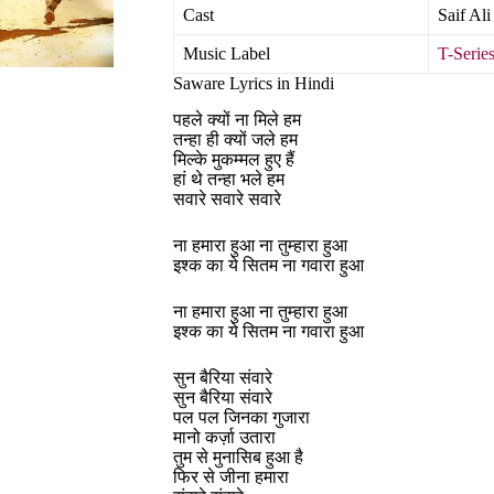
Cast
Saif Al
Music Label
T-Serie
Saware Lyrics in Hindi
पहले क्यों ना मिले हम
तन्हा ही क्यों जले हम
मिल्के मुकम्मल हुए हैं
हां थे तन्हा भले हम
सवारे सवारे सवारे
ना हमारा हुआ ना तुम्हारा हुआ
इश्क का ये सितम ना गवारा हुआ
ना हमारा हुआ ना तुम्हारा हुआ
इश्क का ये सितम ना गवारा हुआ
सुन बैरिया संवारे
सुन बैरिया संवारे
पल पल जिनका गुजारा
मानो कर्ज़ा उतारा
तुम से मुनासिब हुआ है
फिर से जीना हमारा