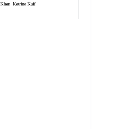
i Khan, Katrina Kaif
s