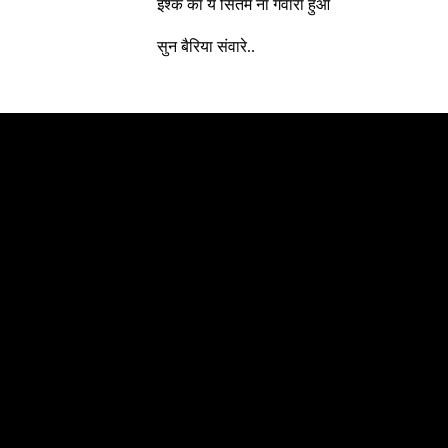
इश्क का ये सितम ना गवारा हुआ
सुन बैरिया संवारे..