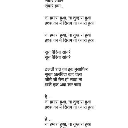
संवारे संवारे
संवारे हम्म..
ना हमारा हुआ, ना तुम्हारा हुआ
इश्क का ये सितम ना गवारा हुआ
ना हमारा हुआ, ना तुम्हारा हुआ
इश्क का ये सितम ना गवारा हुआ
सुन बैरिया सांवरे
सुन बैरिया सांवरे
ढलती रात का इक मुसाफिर
सुबह अलविदा कह चला
जीते जी तेरा हो सका ना
मार्के हक अदा कर चला
हे…
ना हमारा हुआ, ना तुम्हारा हुआ
इश्क का ये सितम ना गवारा हुआ
हे…
ना हमारा हुआ, ना तुम्हारा हुआ