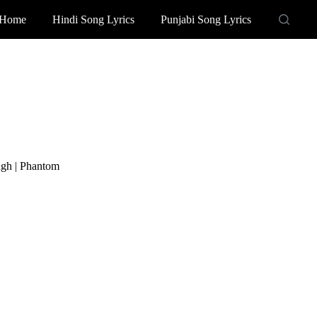
Home
Hindi Song Lyrics
Punjabi Song Lyrics
ngh | Phantom