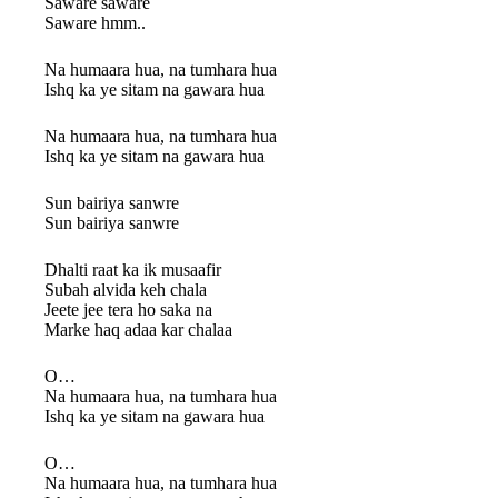
Saware saware
Saware hmm..
Na humaara hua, na tumhara hua
Ishq ka ye sitam na gawara hua
Na humaara hua, na tumhara hua
Ishq ka ye sitam na gawara hua
Sun bairiya sanwre
Sun bairiya sanwre
Dhalti raat ka ik musaafir
Subah alvida keh chala
Jeete jee tera ho saka na
Marke haq adaa kar chalaa
O…
Na humaara hua, na tumhara hua
Ishq ka ye sitam na gawara hua
O…
Na humaara hua, na tumhara hua