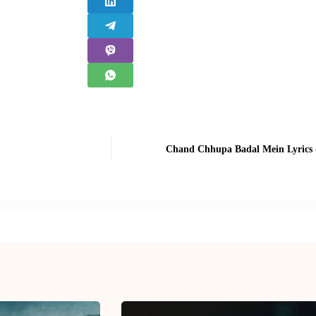
Chand Chhupa Badal Mein Lyrics -