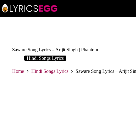
Skip
to
content
Saware Song Lyrics – Arijit Singh | Phantom
Hindi Songs Lyrics
Home
Hindi Songs Lyrics
Saware Song Lyrics – Arijit Si