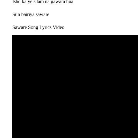
Ishq ka ye sitam na gawara hua
Sun bairiya saware
Saware Song Lyrics Video