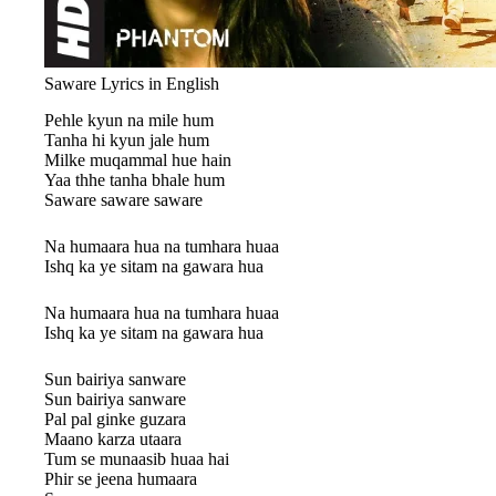
Saware Lyrics in English
Pehle kyun na mile hum
Tanha hi kyun jale hum
Milke muqammal hue hain
Yaa thhe tanha bhale hum
Saware saware saware
Na humaara hua na tumhara huaa
Ishq ka ye sitam na gawara hua
Na humaara hua na tumhara huaa
Ishq ka ye sitam na gawara hua
Sun bairiya sanware
Sun bairiya sanware
Pal pal ginke guzara
Maano karza utaara
Tum se munaasib huaa hai
Phir se jeena humaara