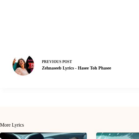
PREVIOUS
POST
Zehnaseeb Lyrics - Hasee Toh Phasee
More Lyrics