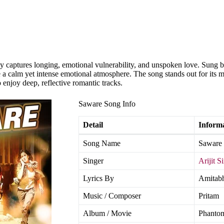
y captures longing, emotional vulnerability, and unspoken love. Sung by 
 a calm yet intense emotional atmosphere. The song stands out for its m
 enjoy deep, reflective romantic tracks.
Saware Song Info
Detail
Inform
Song Name
Saware
Singer
Arijit S
Lyrics By
Amitabh
Music / Composer
Pritam
Album / Movie
Phanto