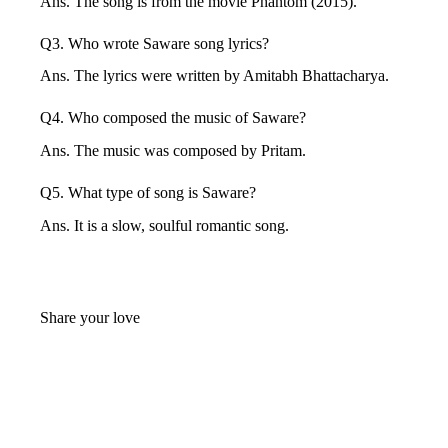
Ans. The song is from the movie Phantom (2015).
Q3. Who wrote Saware song lyrics?
Ans. The lyrics were written by Amitabh Bhattacharya.
Q4. Who composed the music of Saware?
Ans. The music was composed by Pritam.
Q5. What type of song is Saware?
Ans. It is a slow, soulful romantic song.
Share your love