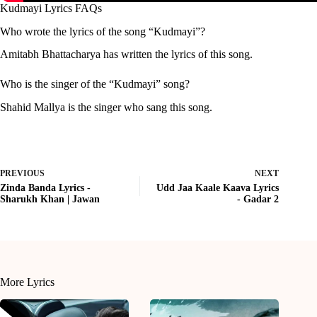
Kudmayi Lyrics FAQs
Who wrote the lyrics of the song “Kudmayi”?
Amitabh Bhattacharya has written the lyrics of this song.
Who is the singer of the “Kudmayi” song?
Shahid Mallya is the singer who sang this song.
PREVIOUS
NEXT
Zinda Banda Lyrics -
Udd Jaa Kaale Kaava Lyrics
Sharukh Khan | Jawan
- Gadar 2
More Lyrics