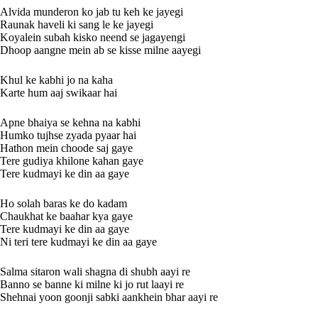
Alvida munderon ko jab tu keh ke jayegi
Raunak haveli ki sang le ke jayegi
Koyalein subah kisko neend se jagayengi
Dhoop aangne mein ab se kisse milne aayegi
Khul ke kabhi jo na kaha
Karte hum aaj swikaar hai
Apne bhaiya se kehna na kabhi
Humko tujhse zyada pyaar hai
Hathon mein choode saj gaye
Tere gudiya khilone kahan gaye
Tere kudmayi ke din aa gaye
Ho solah baras ke do kadam
Chaukhat ke baahar kya gaye
Tere kudmayi ke din aa gaye
Ni teri tere kudmayi ke din aa gaye
Salma sitaron wali shagna di shubh aayi re
Banno se banne ki milne ki jo rut laayi re
Shehnai yoon goonji sabki aankhein bhar aayi re