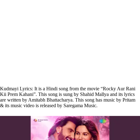
Kudmayi Lyrics: It is a Hindi song from the movie “Rocky Aur Rani
Kii Prem Kahani”. This song is sung by Shahid Mallya and its lyrics
are written by Amitabh Bhattacharya. This song has music by Pritam
& its music video is released by Saregama Music.