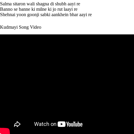
Salma sitaron wali shagna di shubh aayi re
Banno se banne ki milne ki jo rut laayi re
Shehnai yoon goonji sabki aankhein bhar aayi re
Kudmayi Song Video