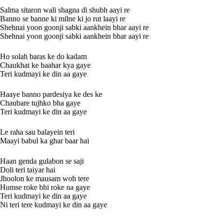
Salma sitaron wali shagna di shubh aayi re
Banno se banne ki milne ki jo rut laayi re
Shehnai yoon goonji sabki aankhein bhar aayi re
Shehnai yoon goonji sabki aankhein bhar aayi re
Ho solah baras ke do kadam
Chaukhat ke baahar kya gaye
Teri kudmayi ke din aa gaye
Haaye banno pardesiya ke des ke
Chaubare tujhko bha gaye
Teri kudmayi ke din aa gaye
Le raha sau balayein teri
Maayi babul ka ghar baar hai
Haan genda gulabon se saji
Doli teri taiyar hai
Jhoolon ke mausam woh tere
Humse roke bhi roke na gaye
Teri kudmayi ke din aa gaye
Ni teri tere kudmayi ke din aa gaye