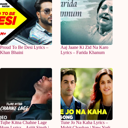
Proud To Be Desi Lyrics –
Aaj Jaane Ki Zid Na Karo
Khan Bhaini
Lyrics – Farida Khanum
Tujhe Kitna Chahne Lage
Tune Jo Na Kaha Lyrics –
Hum Lyrics – Arijit Singh |
Mohit Chauhan | New York