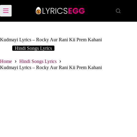
Skip
to
content
Kudmayi Lyrics – Rocky Aur Rani Kii Prem Kahani
Hindi Songs Lyrics
Home
Hindi Songs Lyrics
Kudmayi Lyrics – Rocky Aur Rani Kii Prem Kahani