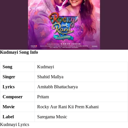
Kudmayi Song Info
Song
Kudmayi
Singer
Shahid Mallya
Lyrics
Amitabh Bhattacharya
Composer
Pritam
Movie
Rocky Aur Rani Kii Prem Kahani
Label
Saregama Music
Kudmayi Lyrics