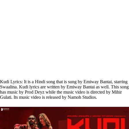
Kudi Lyrics: It is a Hindi song that is sung by Emiway Bantai, starring
Swaalina. Kudi lyrics are written by Emiway Bantai as well. This song
has music by Prod Deyz while the music video is directed by Mihir
Gulati. Its music video is released by Namoh Studios.