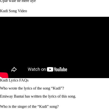
Upar wale ne mere liye
Kudi Song Video
Kudi Lyrics FAQs
Who wrote the lyrics of the song “Kudi”?
Emiway Bantai has written the lyrics of this song.
Who is the singer of the “Kudi” song?