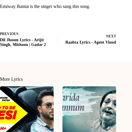
Emiway Bantai is the singer who sang this song.
PREVIOUS
NEXT
Dil Jhoom Lyrics - Arijit
Raabta Lyrics - Agent Vinod
Singh, Mithoon | Gadar 2
More Lyrics