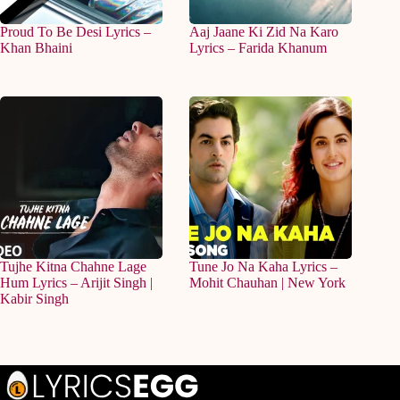
Proud To Be Desi Lyrics –
Aaj Jaane Ki Zid Na Karo
Khan Bhaini
Lyrics – Farida Khanum
Tujhe Kitna Chahne Lage
Tune Jo Na Kaha Lyrics –
Hum Lyrics – Arijit Singh |
Mohit Chauhan | New York
Kabir Singh