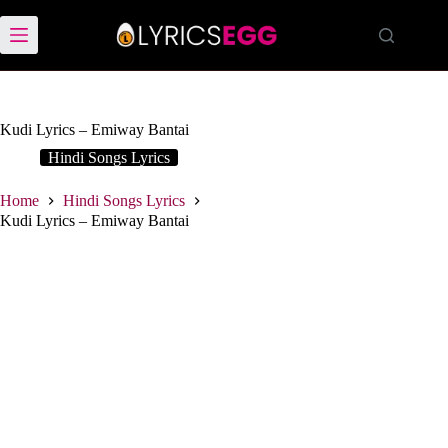
Skip
to
content
Kudi Lyrics – Emiway Bantai
Hindi Songs Lyrics
Home
Hindi Songs Lyrics
Kudi Lyrics – Emiway Bantai