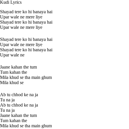
Kudi Lyrics
Shayad tere ko hi banaya hai
Upar wale ne mere liye
Shayad tere ko hi banaya hai
Upar wale ne mere liye
Shayad tere ko hi banaya hai
Upar wale ne mere liye
Shayad tere ko hi banaya hai
Upar wale ne
Jaane kahan the tum
Tum kahan the
Mila khud se tha main ghum
Mila khud se
Ab tu chhod ke na ja
Tu na ja
Ab tu chhod ke na ja
Tu na ja
Jaane kahan the tum
Tum kahan the
Mila khud se tha main ghum