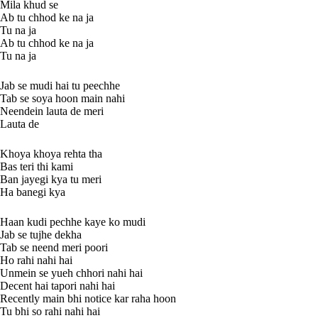
Mila khud se
Ab tu chhod ke na ja
Tu na ja
Ab tu chhod ke na ja
Tu na ja
Jab se mudi hai tu peechhe
Tab se soya hoon main nahi
Neendein lauta de meri
Lauta de
Khoya khoya rehta tha
Bas teri thi kami
Ban jayegi kya tu meri
Ha banegi kya
Haan kudi pechhe kaye ko mudi
Jab se tujhe dekha
Tab se neend meri poori
Ho rahi nahi hai
Unmein se yueh chhori nahi hai
Decent hai tapori nahi hai
Recently main bhi notice kar raha hoon
Tu bhi so rahi nahi hai