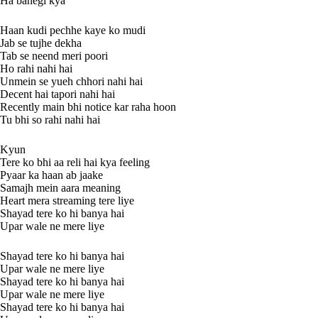
Ha banegi kya
Haan kudi pechhe kaye ko mudi
Jab se tujhe dekha
Tab se neend meri poori
Ho rahi nahi hai
Unmein se yueh chhori nahi hai
Decent hai tapori nahi hai
Recently main bhi notice kar raha hoon
Tu bhi so rahi nahi hai
Kyun
Tere ko bhi aa reli hai kya feeling
Pyaar ka haan ab jaake
Samajh mein aara meaning
Heart mera streaming tere liye
Shayad tere ko hi banya hai
Upar wale ne mere liye
Shayad tere ko hi banya hai
Upar wale ne mere liye
Shayad tere ko hi banya hai
Upar wale ne mere liye
Shayad tere ko hi banya hai