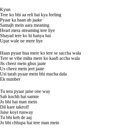
Kyun
Tere ko bhi aa reli hai kya feeling
Pyaar ka haan ab jaake
Samajh mein aara meaning
Heart mera streaming tere liye
Shayad tere ko hi banya hai
Upar wale ne mere liye
Haan pyaar hua mere ko tere se saccha wala
Tere se vibe milta mere ko kaafi accha wala
Jis cheez mein ghus jaate
Us cheez mein jeet jaate
Usi tarah pyaar mein bhi macha dala
Ek number
Tu tera pyaar jaise one way
Sab kuchh hai samne
Jo bhi hai man mein
Dil kare takeoff
Jaise koyi runway
Tu bhi keh de aaj
Jo bhi chhupa hai tere man mein