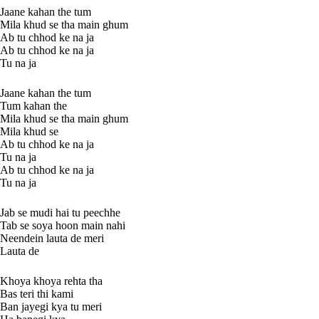
Jaane kahan the tum
Mila khud se tha main ghum
Ab tu chhod ke na ja
Ab tu chhod ke na ja
Tu na ja
Jaane kahan the tum
Tum kahan the
Mila khud se tha main ghum
Mila khud se
Ab tu chhod ke na ja
Tu na ja
Ab tu chhod ke na ja
Tu na ja
Jab se mudi hai tu peechhe
Tab se soya hoon main nahi
Neendein lauta de meri
Lauta de
Khoya khoya rehta tha
Bas teri thi kami
Ban jayegi kya tu meri