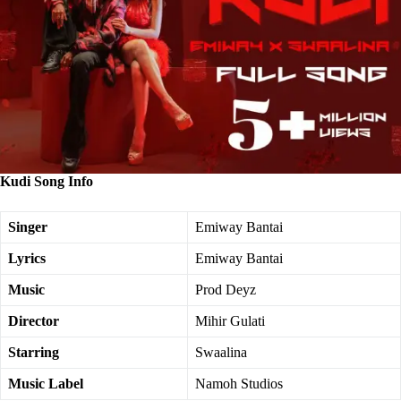
Kudi Song Info
Singer
Emiway Bantai
Lyrics
Emiway Bantai
Music
Prod Deyz
Director
Mihir Gulati
Starring
Swaalina
Music Label
Namoh Studios