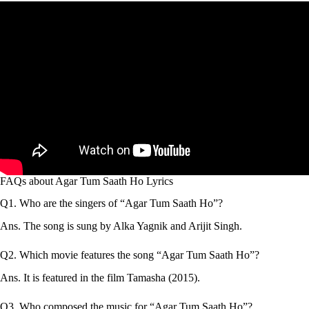
FAQs about Agar Tum Saath Ho Lyrics
Q1. Who are the singers of “Agar Tum Saath Ho”?
Ans. The song is sung by Alka Yagnik and Arijit Singh.
Q2. Which movie features the song “Agar Tum Saath Ho”?
Ans. It is featured in the film Tamasha (2015).
Q3. Who composed the music for “Agar Tum Saath Ho”?