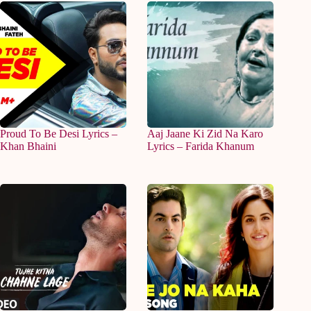
Proud To Be Desi Lyrics –
Aaj Jaane Ki Zid Na Karo
Khan Bhaini
Lyrics – Farida Khanum