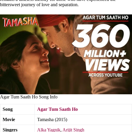
bittersweet journey of love and separation.
Agar Tum Saath Ho Song Info
Song
Agar Tum Saath Ho
Movie
Tamasha (2015)
Singers
Alka Yagnik
,
Arijit Singh