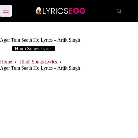
Skip
to
content
Agar Tum Saath Ho Lyrics – Arijit Singh
Hindi Songs Lyrics
Home
Hindi Songs Lyrics
Agar Tum Saath Ho Lyrics – Arijit Singh