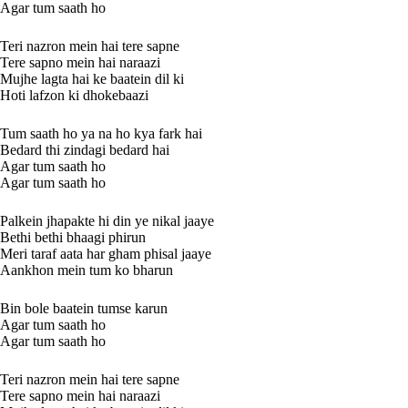
Agar tum saath ho
Teri nazron mein hai tere sapne
Tere sapno mein hai naraazi
Mujhe lagta hai ke baatein dil ki
Hoti lafzon ki dhokebaazi
Tum saath ho ya na ho kya fark hai
Bedard thi zindagi bedard hai
Agar tum saath ho
Agar tum saath ho
Palkein jhapakte hi din ye nikal jaaye
Bethi bethi bhaagi phirun
Meri taraf aata har gham phisal jaaye
Aankhon mein tum ko bharun
Bin bole baatein tumse karun
Agar tum saath ho
Agar tum saath ho
Teri nazron mein hai tere sapne
Tere sapno mein hai naraazi