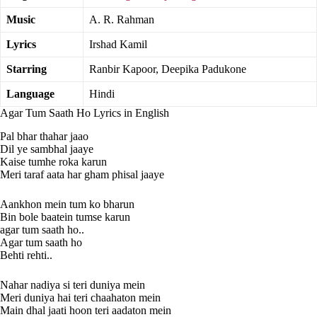
Music
A. R. Rahman
Lyrics
Irshad Kamil
Starring
Ranbir Kapoor, Deepika Padukone
Language
Hindi
Agar Tum Saath Ho Lyrics in English
Pal bhar thahar jaao
Dil ye sambhal jaaye
Kaise tumhe roka karun
Meri taraf aata har gham phisal jaaye
Aankhon mein tum ko bharun
Bin bole baatein tumse karun
agar tum saath ho..
Agar tum saath ho
Behti rehti..
Nahar nadiya si teri duniya mein
Meri duniya hai teri chaahaton mein
Main dhal jaati hoon teri aadaton mein