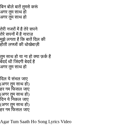
बिन बोले बातें तुमसे करूं
अगर तुम साथ हो
अगर तुम साथ हो
तेरी नजरों में है तेरे सपने
तेरे सपनों में है नाराज़
मुझे लगता है कि बातें दिल की
होती लफ्जों की धोखेबाज़ी
तुम साथ हो या ना हो क्या फ़र्क है
बेदर्द थी जिंदगी बेदर्द है
अगर तुम साथ हो
दिल ये संभल जाए
(अगर तुम साथ हो)
हर गम फिसल जाए
(अगर तुम साथ हो)
दिन ये निकल जाए
(अगर तुम साथ हो)
हर गम फिसल जाए
Agar Tum Saath Ho Song Lyrics Video