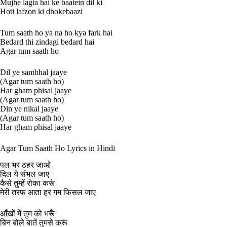
Mujhe lagta hai ke baatein dil ki
Hoti lafzon ki dhokebaazi
Tum saath ho ya na ho kya fark hai
Bedard thi zindagi bedard hai
Agar tum saath ho
Dil ye sambhal jaaye
(Agar tum saath ho)
Har gham phisal jaaye
(Agar tum saath ho)
Din ye nikal jaaye
(Agar tum saath ho)
Har gham phisal jaaye
Agar Tum Saath Ho Lyrics in Hindi
पल भर ठहर जाओ
दिल ये संभल जाए
कैसे तुम्हें रोका करूं
मेरी तरफ आता हर गम फिसल जाए
आँखों में तुम को भरूँ
बिन बोले बातें तुमसे करूं