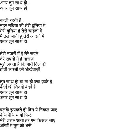
अगर तुम साथ हो..
अगर तुम साथ हो
बहती रहती है..
नहर नदिया सी तेरी दुनिया में
मेरी दुनिया है तेरी चाहतों में
मैं ढल जाती हूं तेरी आदतों में
अगर तुम साथ हो
तेरी नजरों में है तेरे सपने
तेरे सपनों में है नाराज़
मुझे लगता है कि बातें दिल की
होती लफ्जों की धोखेबाज़ी
तुम साथ हो या ना हो क्या फ़र्क है
बेदर्द थी जिंदगी बेदर्द है
अगर तुम साथ हो
अगर तुम साथ हो
पलकें झपकते ही दिन ये निकल जाए
बेथि बेथि भागी फिरूं
मेरी तरफ आता हर गम फिसल जाए
आँखों में तुम को भरूँ