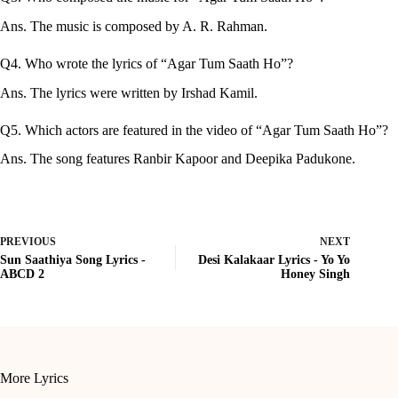
Ans. The music is composed by A. R. Rahman.
Q4. Who wrote the lyrics of “Agar Tum Saath Ho”?
Ans. The lyrics were written by Irshad Kamil.
Q5. Which actors are featured in the video of “Agar Tum Saath Ho”?
Ans. The song features Ranbir Kapoor and Deepika Padukone.
PREVIOUS
NEXT
Sun Saathiya Song Lyrics -
Desi Kalakaar Lyrics - Yo Yo
ABCD 2
Honey Singh
More Lyrics