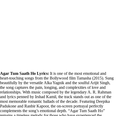
Agar Tum Saath Ho Lyrics:
It is one of the most emotional and
heart-touching songs from the Bollywood film Tamasha (2015). Sung
beautifully by the versatile Alka Yagnik and the soulful Arijit Singh,
the song captures the pain, longing, and complexities of love and
relationships. With music composed by the legendary A. R. Rahman
and lyrics penned by Irshad Kamil, the track stands out as one of the
most memorable romantic ballads of the decade. Featuring Deepika
Padukone and Ranbir Kapoor, the on-screen portrayal perfectly
complements the song’s emotional depth. “Agar Tum Saath Ho”
remains a timeless melody for those who have experienced the