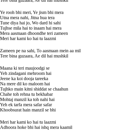
Tere bina guzaara, Ae dil hai mushkil
Ye rooh bhi meri, Ye jism bhi mera
Utna mera nahi, Jitna hua tera
Tune diya hai jo, Wo dard hi sahi
Tujhse mila hai to inaam hai mera
Mera aasmaan dhoondhe teri zameen
Meri har kami ko hai tu laazmi
Zameen pe na sahi, To aasmaan mein aa mil
Tere bina guzaara, Ae dil hai mushkil
Maana ki teri maujoodgi se
Yeh zindagani mehroom hai
Jeene ka koi dooja tareeka
Na mere dil ko maloom hai
Tujhko main kitni shiddat se chaahun
Chahe toh rehna tu bekhabar
Mohtaj manzil ka toh nahi hai
Yeh ek tarfa mera safar safar
Khoobsurat hain manzil se bhi
Meri har kami ko hai tu laazmi
Adhoora hoke bhi hai ishq mera kaamil