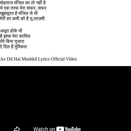
मोहताज मंजिल का तो नहीं है
ये एक तरफ मेरा सफर, सफर
ख़ूबसूरत है मंजिल से भी
मेरी हर कमी को है तू लाज़मी
अधूरा होके भी
है इश्क मेरा कामिल
तेरे बिना गुजारा
ऐ दिल है मुश्किल
Ae Dil Hai Mushkil Lyrics Official Video