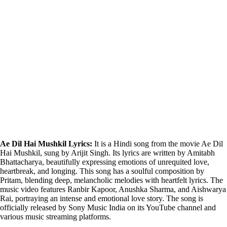
Ae Dil Hai Mushkil Lyrics:
It is a Hindi song from the movie Ae Dil
Hai Mushkil, sung by Arijit Singh. Its lyrics are written by Amitabh
Bhattacharya, beautifully expressing emotions of unrequited love,
heartbreak, and longing. This song has a soulful composition by
Pritam, blending deep, melancholic melodies with heartfelt lyrics. The
music video features Ranbir Kapoor, Anushka Sharma, and Aishwarya
Rai, portraying an intense and emotional love story. The song is
officially released by Sony Music India on its YouTube channel and
various music streaming platforms.