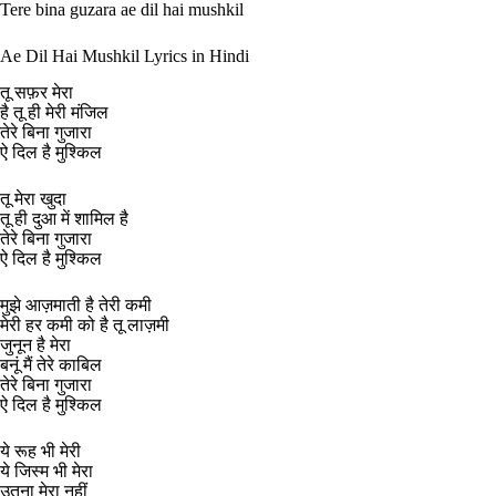
Tere bina guzara ae dil hai mushkil
Ae Dil Hai Mushkil Lyrics in Hindi
तू सफ़र मेरा
है तू ही मेरी मंजिल
तेरे बिना गुजारा
ऐ दिल है मुश्किल
तू मेरा खुदा
तू ही दुआ में शामिल है
तेरे बिना गुजारा
ऐ दिल है मुश्किल
मुझे आज़माती है तेरी कमी
मेरी हर कमी को है तू लाज़मी
जुनून है मेरा
बनूं मैं तेरे काबिल
तेरे बिना गुजारा
ऐ दिल है मुश्किल
ये रूह भी मेरी
ये जिस्म भी मेरा
उतना मेरा नहीं