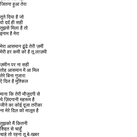
जितना हुआ तेरा
तूने दिया है जो
वो दर्द ही सही
तुझसे मिला है तो
इनाम है मेरा
मेरा आसमान ढूंढे तेरी ज़मीं
मेरी हर कमी को है तू लाज़मी
ज़मीन पर ना सही
तोह आसमान में आ मिल
तेरे बिना गुजारा
ऐ दिल है मुश्किल
माना कि तेरी मौजुदगी से
ये ज़िंदगानी महरूम है
जीने का कोई दूजा तरीका
ना मेरे दिल को मालूम है
तुझको मैं कितनी
शिद्दत से चाहूँ
चाहे तो रहना तू बे-खबर