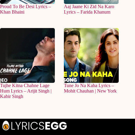
Proud To Be Desi Lyrics –
Aaj Jaane Ki Zid Na Karo
Khan Bhaini
Lyrics – Farida Khanum
Tujhe Kitna Chahne Lage
Tune Jo Na Kaha Lyrics –
Hum Lyrics – Arijit Singh |
Mohit Chauhan | New York
Kabir Singh