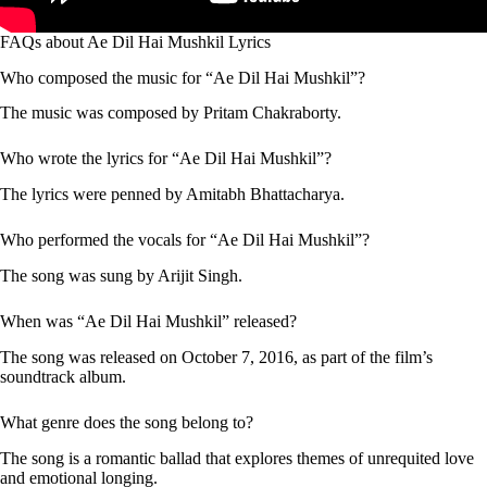
FAQs about Ae Dil Hai Mushkil Lyrics
Who composed the music for “Ae Dil Hai Mushkil”?
The music was composed by Pritam Chakraborty.
Who wrote the lyrics for “Ae Dil Hai Mushkil”?
The lyrics were penned by Amitabh Bhattacharya.
Who performed the vocals for “Ae Dil Hai Mushkil”?
The song was sung by Arijit Singh.
When was “Ae Dil Hai Mushkil” released?
The song was released on October 7, 2016, as part of the film’s
soundtrack album.
What genre does the song belong to?
The song is a romantic ballad that explores themes of unrequited love
and emotional longing.