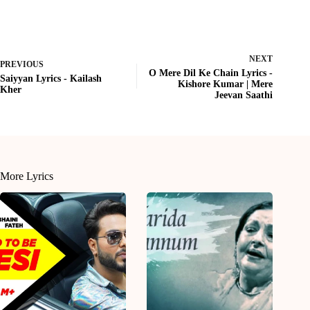
NEXT
PREVIOUS
O Mere Dil Ke Chain Lyrics -
Saiyyan Lyrics - Kailash
Kishore Kumar | Mere
Kher
Jeevan Saathi
More Lyrics