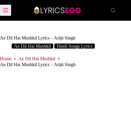
Skip
to
content
Ae Dil Hai Mushkil Lyrics – Arijit Singh
Ae Dil Hai Mushkil
Hindi Songs Lyrics
Home
Ae Dil Hai Mushkil
Ae Dil Hai Mushkil Lyrics – Arijit Singh