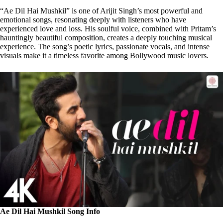
“Ae Dil Hai Mushkil” is one of Arijit Singh’s most powerful and
emotional songs, resonating deeply with listeners who have
experienced love and loss. His soulful voice, combined with Pritam’s
hauntingly beautiful composition, creates a deeply touching musical
experience. The song’s poetic lyrics, passionate vocals, and intense
visuals make it a timeless favorite among Bollywood music lovers.
Ae Dil Hai Mushkil Song Info