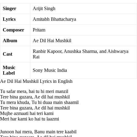
Singer
Arijit Singh
Lyrics
Amitabh Bhattacharya
Composer
Pritam
Album
Ae Dil Hai Mushkil
Ranbir Kapoor, Anushka Sharma, and Aishwarya
Cast
Rai
Music
Sony Music India
Label
Ae Dil Hai Mushkil Lyrics in English
Tu safar mera, hai tu hi meri manzil
Tere bina guzara, Ae dil hai mushkil
Tu mera khuda, Tu hi duaa main shaamil
Tere bina guzara, Ae dil hai mushkil
Mujhe azmaati hai teri kami
Meri har kami ko hai tu laazmi
Junoon hai mera, Banu main tere kaabil