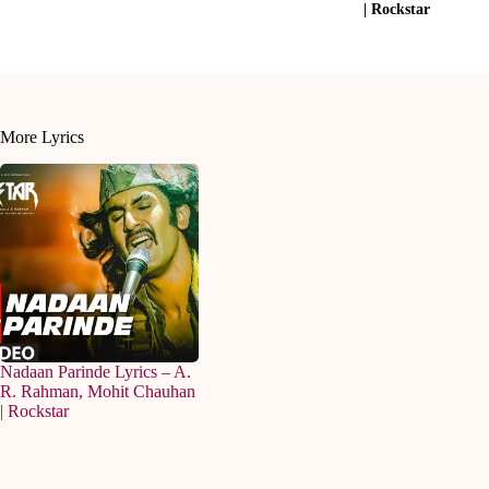
| Rockstar
More Lyrics
Nadaan Parinde Lyrics – A.
R. Rahman, Mohit Chauhan
| Rockstar