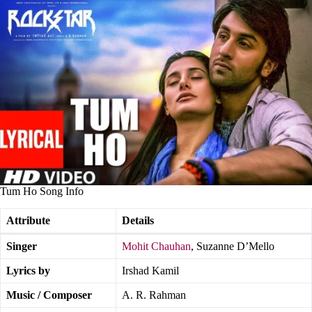
Tum Ho Song Info
Attribute
Details
Singer
Mohit Chauhan
, Suzanne D’Mello
Lyrics by
Irshad Kamil
Music / Composer
A. R. Rahman