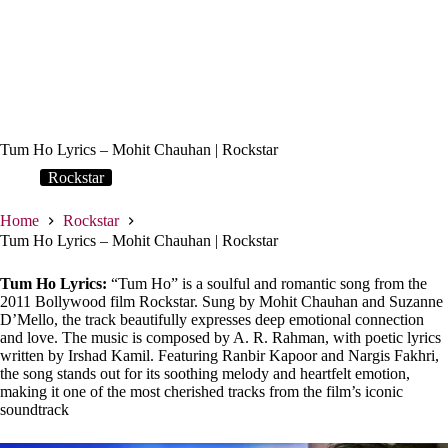
Tum Ho Lyrics – Mohit Chauhan | Rockstar
Rockstar
Home
Rockstar
Tum Ho Lyrics – Mohit Chauhan | Rockstar
Tum Ho Lyrics:
“Tum Ho” is a soulful and romantic song from the
2011 Bollywood film Rockstar. Sung by Mohit Chauhan and Suzanne
D’Mello, the track beautifully expresses deep emotional connection
and love. The music is composed by A. R. Rahman, with poetic lyrics
written by Irshad Kamil. Featuring Ranbir Kapoor and Nargis Fakhri,
the song stands out for its soothing melody and heartfelt emotion,
making it one of the most cherished tracks from the film’s iconic
soundtrack