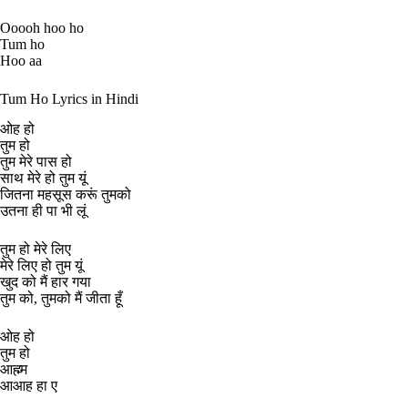
Ooooh hoo ho
Tum ho
Hoo aa
Tum Ho Lyrics in Hindi
ओह हो
तुम हो
तुम मेरे पास हो
साथ मेरे हो तुम यूं
जितना महसूस करूं तुमको
उतना ही पा भी लूं
तुम हो मेरे लिए
मेरे लिए हो तुम यूं
खुद को मैं हार गया
तुम को, तुमको मैं जीता हूँ
ओह हो
तुम हो
आह्म्म
आआह हा ए