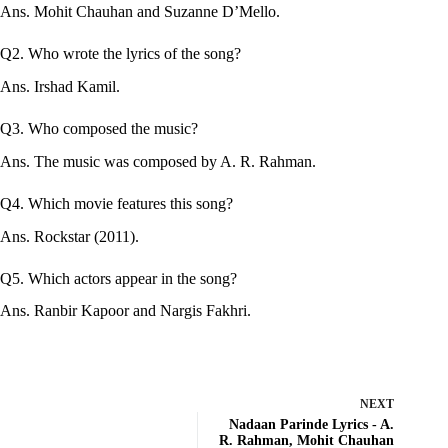
Ans. Mohit Chauhan and Suzanne D’Mello.
Q2. Who wrote the lyrics of the song?
Ans. Irshad Kamil.
Q3. Who composed the music?
Ans. The music was composed by A. R. Rahman.
Q4. Which movie features this song?
Ans. Rockstar (2011).
Q5. Which actors appear in the song?
Ans. Ranbir Kapoor and Nargis Fakhri.
NEXT
Nadaan Parinde Lyrics - A.
R. Rahman, Mohit Chauhan