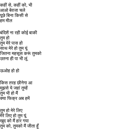
कहीं से, कहीं को, भी
आओ बेवजा चले
पूछे बिना किसी से
हम मील
बंदिशें ना रही कोई बाकी
तुम हो
तुम मेरे पास हो
साथ मेरे हो तुम यूं
जितना महसूस करूं तुमको
उतना ही पा भी लूं
ऊओह हो हो
किस तरह छीनेगा आ
मुझसे ये जहां तुम्हें
तुम भी हो मैं
क्या फिक्र अब हमें
तुम हो मेरे लिए
मेरे लिए हो तुम यूं
खुद को मैं हार गया
तुम को, तुमको मैं जीता हूँ