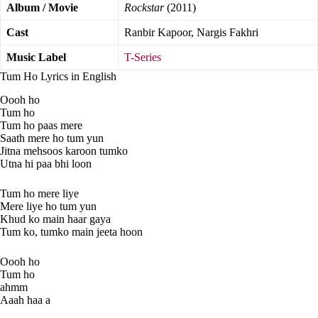
Album / Movie
Rockstar
(2011)
Cast
Ranbir Kapoor, Nargis Fakhri
Music Label
T-Series
Tum Ho Lyrics in English
Oooh ho
Tum ho
Tum ho paas mere
Saath mere ho tum yun
Jitna mehsoos karoon tumko
Utna hi paa bhi loon
Tum ho mere liye
Mere liye ho tum yun
Khud ko main haar gaya
Tum ko, tumko main jeeta hoon
Oooh ho
Tum ho
ahmm
Aaah haa a