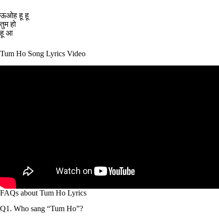
ऊओह हू हू
तुम हो
हू आ
Tum Ho Song Lyrics Video
FAQs about Tum Ho Lyrics
Q1. Who sang “Tum Ho”?