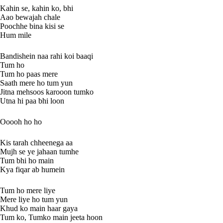
Kahin se, kahin ko, bhi
Aao bewajah chale
Poochhe bina kisi se
Hum mile
Bandishein naa rahi koi baaqi
Tum ho
Tum ho paas mere
Saath mere ho tum yun
Jitna mehsoos karooon tumko
Utna hi paa bhi loon
Ooooh ho ho
Kis tarah chheenega aa
Mujh se ye jahaan tumhe
Tum bhi ho main
Kya fiqar ab humein
Tum ho mere liye
Mere liye ho tum yun
Khud ko main haar gaya
Tum ko, Tumko main jeeta hoon