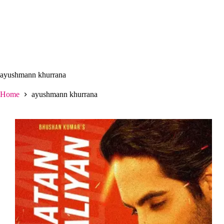
ayushmann khurrana
Home
ayushmann khurrana