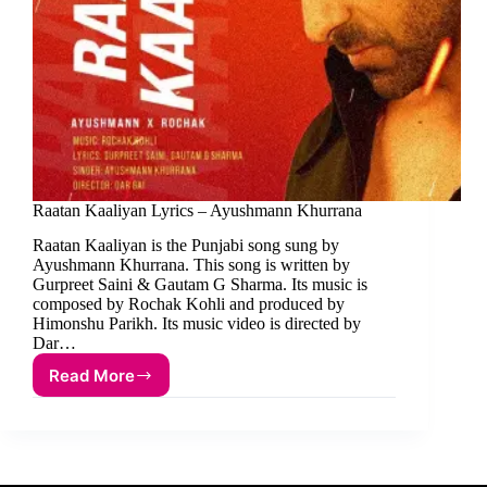
Raatan Kaaliyan Lyrics – Ayushmann Khurrana
Raatan Kaaliyan is the Punjabi song sung by
Ayushmann Khurrana. This song is written by
Gurpreet Saini & Gautam G Sharma. Its music is
composed by Rochak Kohli and produced by
Himonshu Parikh. Its music video is directed by
Dar…
Read More
Raatan
Kaaliyan
Lyrics
–
Ayushmann